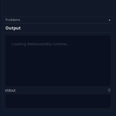
Problems
▸
Output
Loading WebAssembly runtime…
stdout