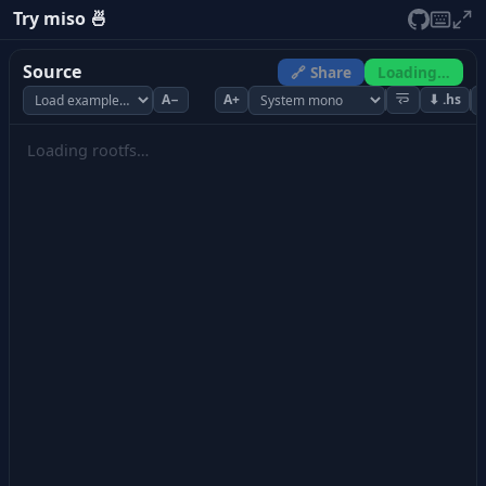
Try miso 🍜
Source
🔗 Share
Loading…
A−
A+
⬇ .hs
Loading rootfs…